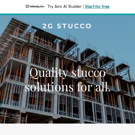
Try Airo AI Builder
|
Start for free
2G STUCCO
Quality stucco
solutions for all.