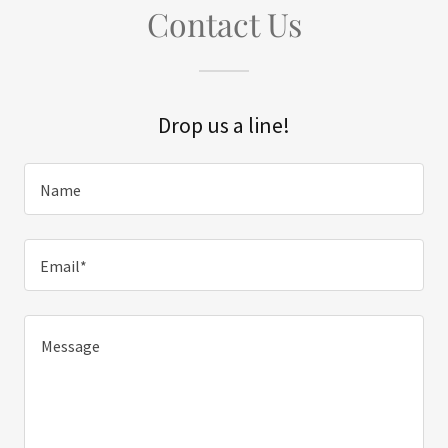
Contact Us
Drop us a line!
Name
Email*