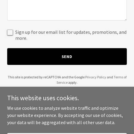
Sign up for our email list for updates, promotions, and
more.
SEND
This site is protected by reCAPTCHA and the Google
Privacy Policy
and
Terms of
Service
apply.
This website uses cookies.
We use cookies to analyze website traffic and optimize
your website experience. By accepting our use of cookies,
Copyright © 2025 2G Stucco - All Rights Reserved.
your data will be aggregated with all other user data.
Powered by